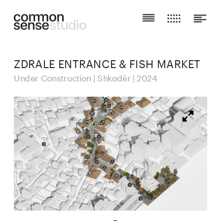
ZDRALE ENTRANCE & FISH MARKET
Under Construction | Shkodër | 2024