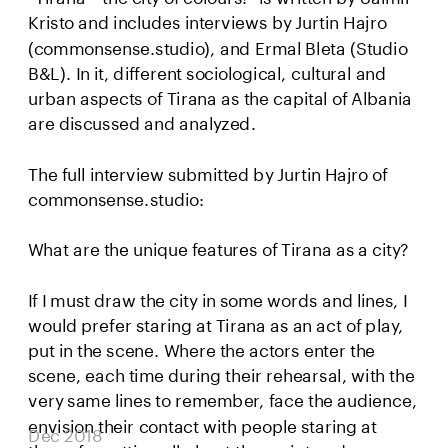
Kristo and includes interviews by Jurtin Hajro 
(commonsense.studio), and Ermal Bleta (Studio 
B&L). In it, different sociological, cultural and 
urban aspects of Tirana as the capital of Albania 
are discussed and analyzed.
The full interview submitted by Jurtin Hajro of 
commonsense.studio:
What are the unique features of Tirana as a city?
If I must draw the city in some words and lines, I 
would prefer staring at Tirana as an act of play, 
put in the scene. Where the actors enter the 
scene, each time during their rehearsal, with the 
very same lines to remember, face the audience, 
envision their contact with people staring at 
Dec 2018