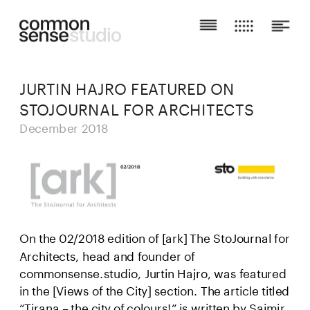
JURTIN HAJRO FEATURED ON 
STOJOURNAL FOR ARCHITECTS
December 2018
On the 02/2018 edition of [ark] The StoJournal for 
Architects, head and founder of 
commonsense.studio, Jurtin Hajro, was featured 
in the [Views of the City] section. The article titled 
“Tirana – the city of colours!” is written by Saimir 