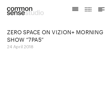
ZERO SPACE ON VIZION+ MORNING 
SHOW “7PA5”
24 April 2018