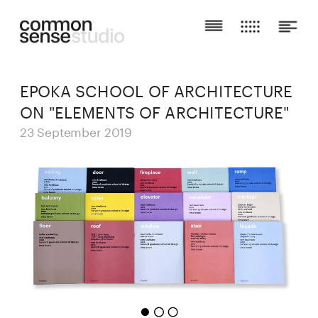
EPOKA SCHOOL OF ARCHITECTURE 
ON "ELEMENTS OF ARCHITECTURE"
23 September 2019