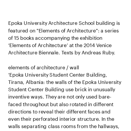
Epoka University Architecture School building is 
featured on "Elements of Architecture": a series 
of 15 books accompanying the exhibition 
‘Elements of Architecture’ at the 2014 Venice 
Architecture Biennale. Texts by Andreas Ruby.
elements of architecture / wall
‘Epoka University Student Center Building, 
Tirana, Albania: the walls of the Epoka University 
Student Center Building use brick in unusually 
inventive ways. They are not only used bare-
faced throughout but also rotated in different 
directions to reveal their different faces and 
even their perforated interior structure. In the 
walls separating class rooms from the hallways, 