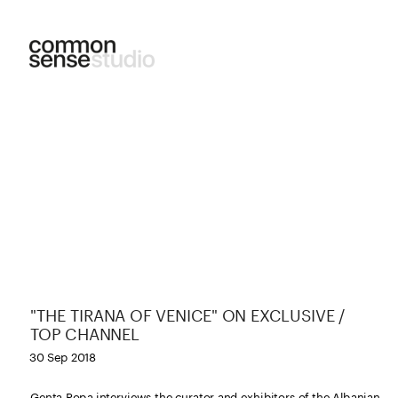
"THE TIRANA OF VENICE" ON EXCLUSIVE / 
TOP CHANNEL
30 Sep 2018
Genta Popa interviews the curator and exhibitors of the Albanian 