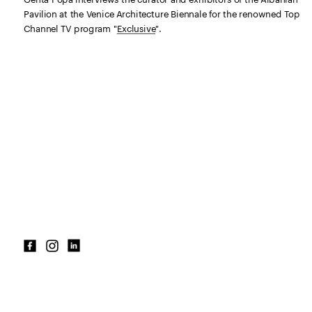
Pavilion at the Venice Architecture Biennale for the renowned Top 
Channel TV program "
Exclusive
"
.