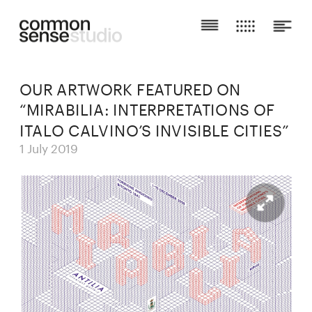
OUR ARTWORK FEATURED ON 
“MIRABILIA: INTERPRETATIONS OF 
ITALO CALVINO’S INVISIBLE CITIES”
1 July 2019