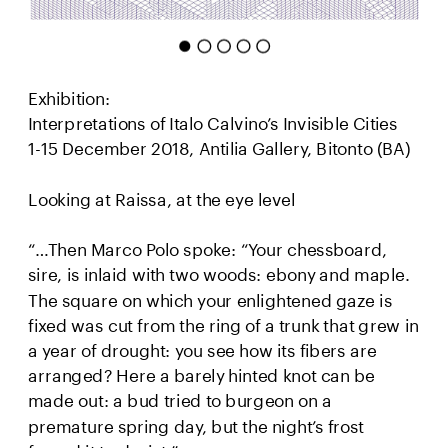
Exhibition:
Interpretations of Italo Calvino’s Invisible Cities 
1-15 December 2018, Antilia Gallery, Bitonto (BA)
Looking at Raissa, at the eye level
“…Then Marco Polo spoke: “Your chessboard, 
sire, is inlaid with two woods: ebony and maple. 
The square on which your enlightened gaze is 
fixed was cut from the ring of a trunk that grew in 
a year of drought: you see how its fibers are 
arranged? Here a barely hinted knot can be 
made out: a bud tried to burgeon on a 
premature spring day, but the night’s frost 