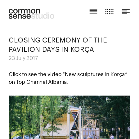
CLOSING CEREMONY OF THE 
PAVILION DAYS IN KORÇA
23 July 2017
Click to see the video "New sculptures in Korça” 
on 
Top Channel Albania.