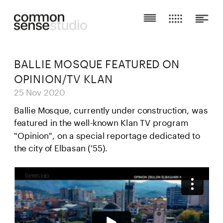
BALLIE MOSQUE FEATURED ON 
OPINION/TV KLAN
25 Nov 2020
Ballie Mosque, currently under construction, was 
featured in the well-known Klan TV program 
"Opinion", on a special reportage dedicated to 
the city of Elbasan ('55).