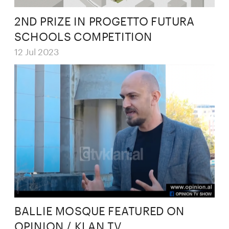
2ND PRIZE IN PROGETTO FUTURA 
SCHOOLS COMPETITION
12 Jul 2023
BALLIE MOSQUE FEATURED ON 
OPINION / KLAN TV