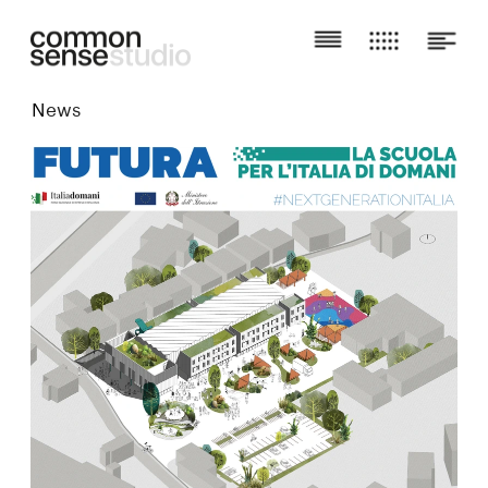
N
ews