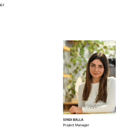
LI
SINDI BALLA
Project Manager