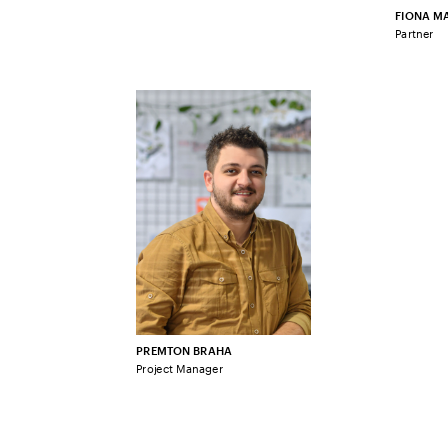
FIONA MA
Partner
PREMTON BRAHA
Project Manager