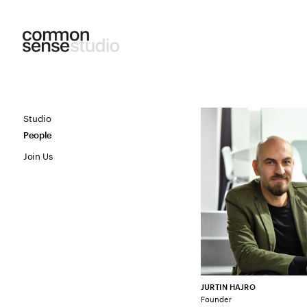
Studio
People
Join Us
JURTIN HAJRO
Founder