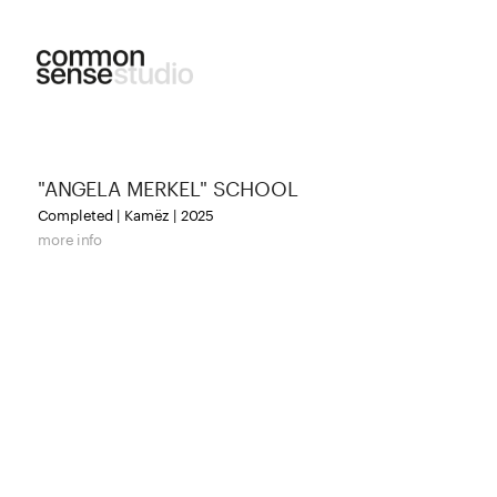
"ANGELA MERKEL" SCHOOL
Completed | Kamëz | 2025
more info