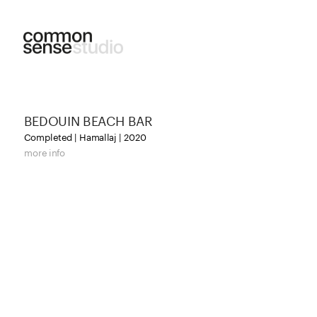
BEDOUIN BEACH BAR
Completed | Hamallaj | 2020
more info