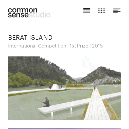
BERAT ISLAND
International Competition | 1st Prize | 2015