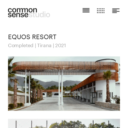
EQUOS RESORT
Completed | Tirana | 2021