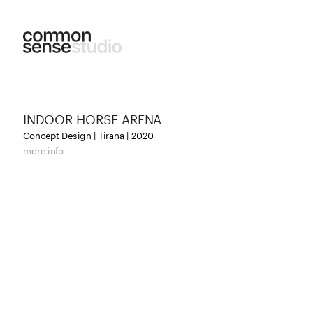
INDOOR HORSE ARENA
Concept Design | Tirana | 2020
more info