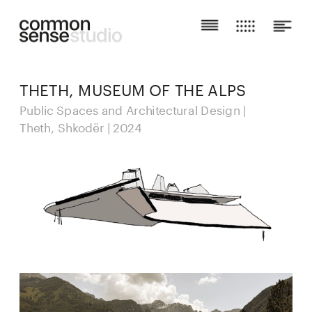
THETH, MUSEUM OF THE ALPS
Public Spaces and Architectural Design | 
Theth, Shkodër | 2024