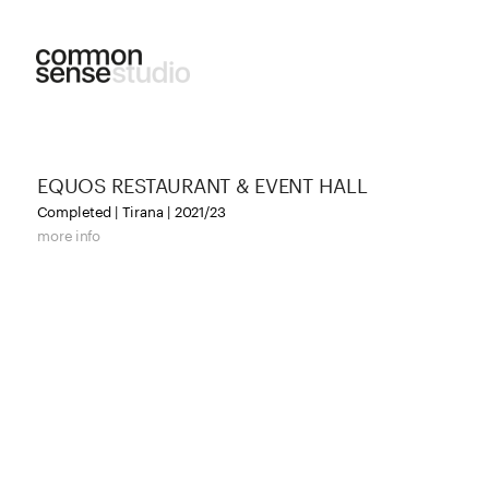
EQUOS RESTAURANT & EVENT HALL
Completed | Tirana | 2021/23
more info