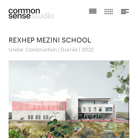
REXHEP MEZINI SCHOOL
Under Construction | Durrës | 2022