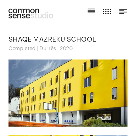
SHAQE MAZREKU SCHOOL
Completed | Durrës | 2020