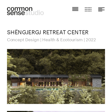
SHËNGJERGJ RETREAT CENTER
Concept Design | Health & Ecotourism | 2022