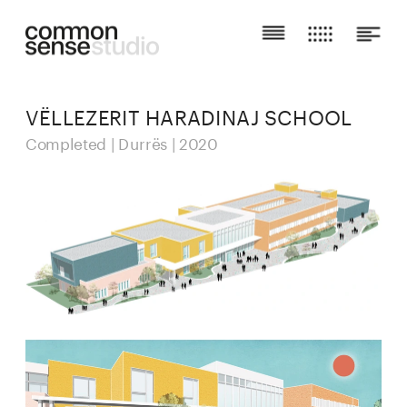
VËLLEZERIT HARADINAJ SCHOOL
Completed | Durrës | 2020