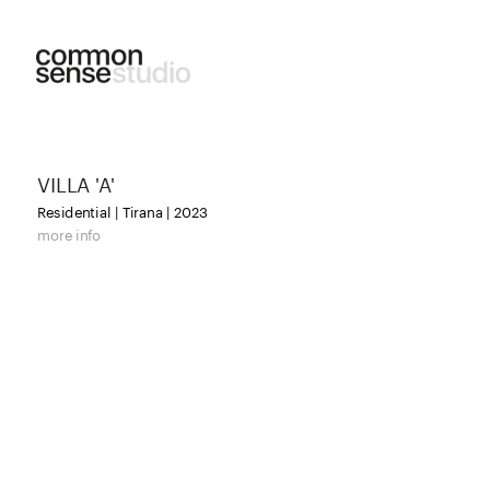
VILLA 'A'
Residential | Tirana | 2023
more info