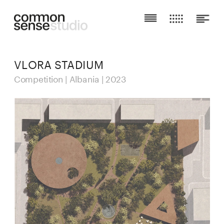
VLORA STADIUM
Competition | Albania | 2023