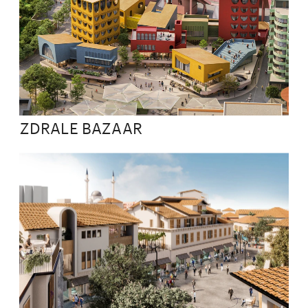
ZDRALE BAZAAR