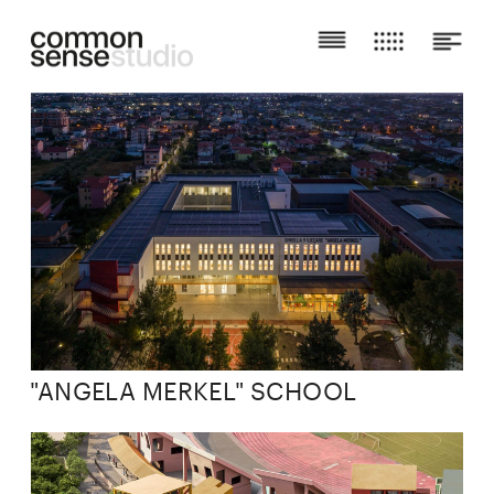
"ANGELA MERKEL" SCHOOL