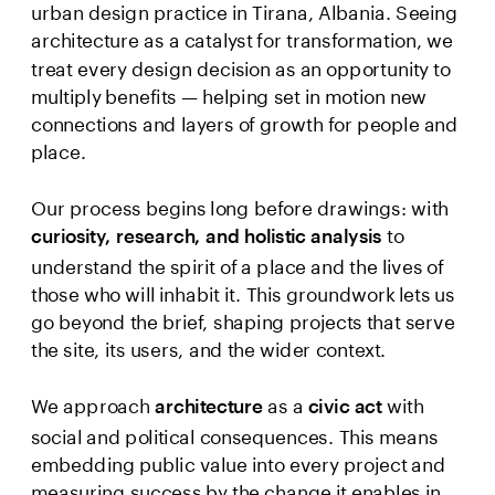
urban design practice in Tirana, Albania. Seeing 
architecture as a catalyst for transformation, we 
treat every design decision as an opportunity to 
multiply benefits — helping set in motion new 
connections and layers of growth for people and 
place.

Our process begins long before drawings: with 
to 
curiosity, research, and holistic analysis 
understand the spirit of a place and the lives of 
those who will inhabit it. This groundwork lets us 
go beyond the brief, shaping projects that serve 
the site, its users, and the wider context.
We approach 
 as a 
with 
architecture
civic act 
social and political consequences. This means 
embedding public value into every project and 
measuring success by the change it enables in 