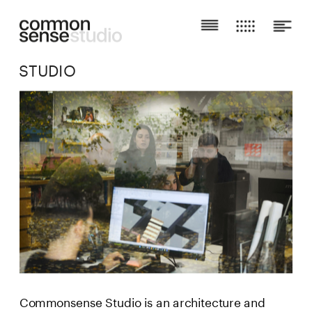
STUDIO
Commonsense Studio is an architecture and 